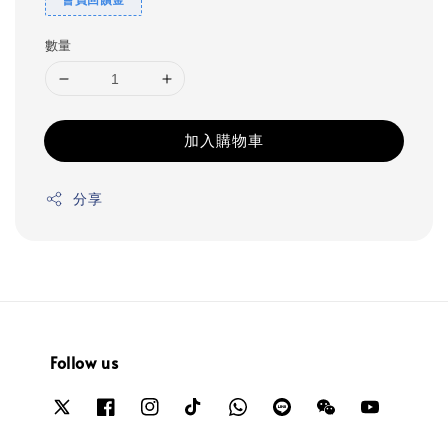
數量
加入購物車
分享
Follow us