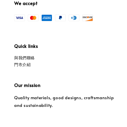
We accept
Quick links
與我們聯絡
門市介紹
Our mission
Quality materials, good designs, craftsmanship
and sustainability.