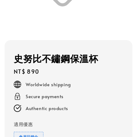
史努比不鏽鋼保溫杯
Regular
NT$ 890
price
Worldwide shipping
Secure payments
Authentic products
適用優惠
會員回饋金