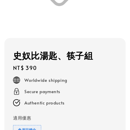
史奴比湯匙、筷子組
Regular
NT$ 390
price
Worldwide shipping
Secure payments
Authentic products
適用優惠
會員回饋金