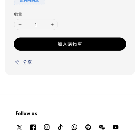
數量
加入購物車
分享
Follow us