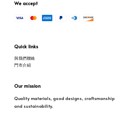
We accept
Quick links
與我們聯絡
門市介紹
Our mission
Quality materials, good designs, craftsmanship
and sustainability.