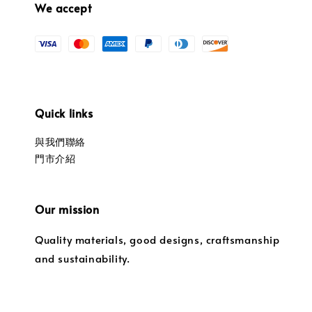
We accept
Quick links
與我們聯絡
門市介紹
Our mission
Quality materials, good designs, craftsmanship
and sustainability.