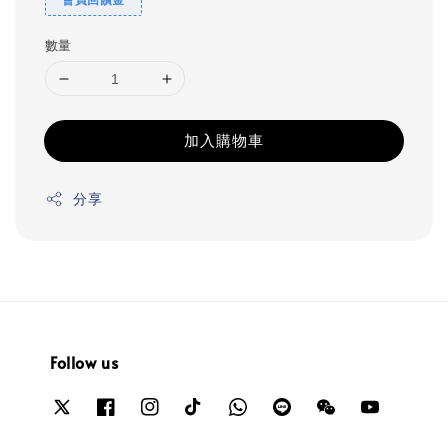
數量
加入購物車
分享
Follow us