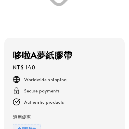
哆啦A夢紙膠帶
Regular
NT$ 140
price
Worldwide shipping
Secure payments
Authentic products
適用優惠
會員回饋金