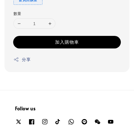
數量
加入購物車
分享
Follow us