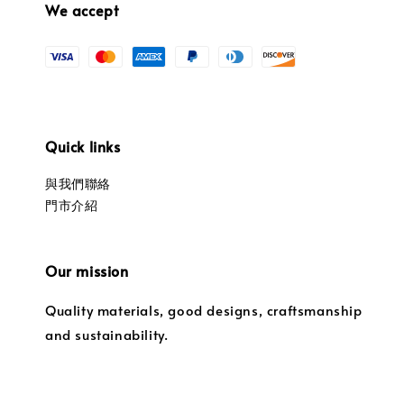
We accept
Quick links
與我們聯絡
門市介紹
Our mission
Quality materials, good designs, craftsmanship
and sustainability.