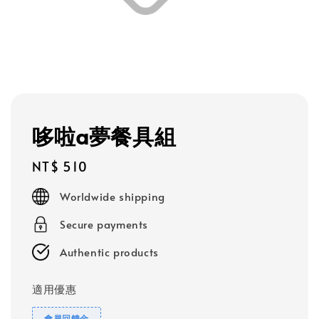
哆啦a夢餐具組
Regular
NT$ 510
price
Worldwide shipping
Secure payments
Authentic products
適用優惠
會員回饋金