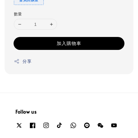
數量
加入購物車
分享
Follow us