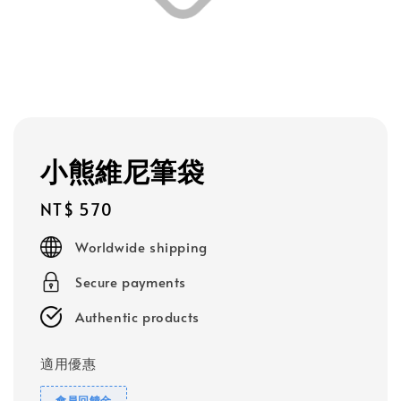
小熊維尼筆袋
Regular
NT$ 570
price
Worldwide shipping
Secure payments
Authentic products
適用優惠
會員回饋金