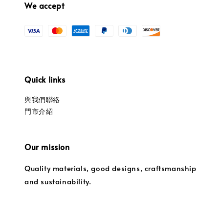
We accept
Quick links
與我們聯絡
門市介紹
Our mission
Quality materials, good designs, craftsmanship
and sustainability.