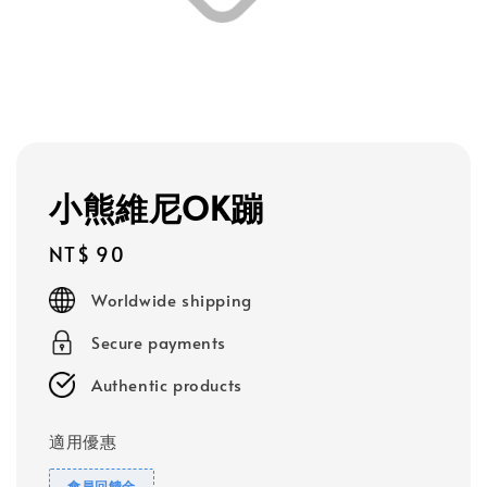
小熊維尼OK蹦
Regular
NT$ 90
price
Worldwide shipping
Secure payments
Authentic products
適用優惠
會員回饋金