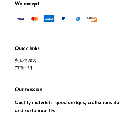
We accept
Quick links
與我們聯絡
門市介紹
Our mission
Quality materials, good designs, craftsmanship
and sustainability.