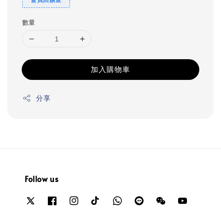
數量
加入購物車
分享
Follow us