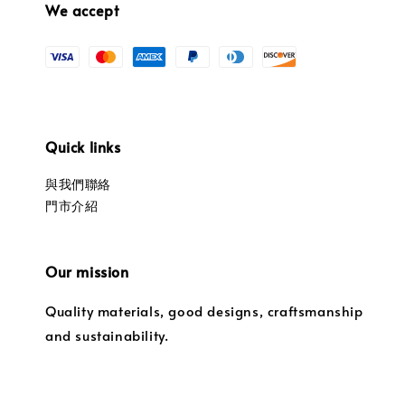
We accept
Quick links
與我們聯絡
門市介紹
Our mission
Quality materials, good designs, craftsmanship
and sustainability.