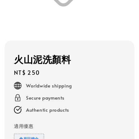
火山泥洗顏料
Regular
NT$ 250
price
Worldwide shipping
Secure payments
Authentic products
適用優惠
會員回饋金