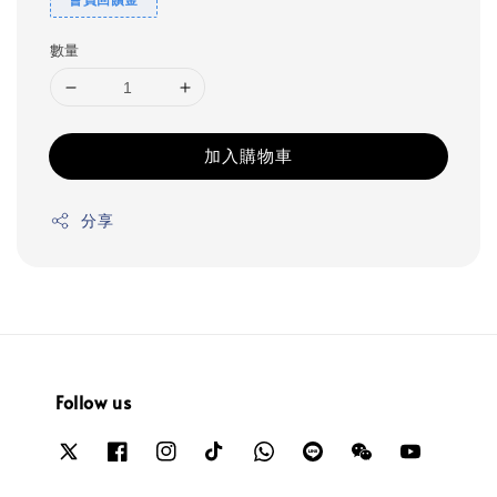
數量
加入購物車
分享
Follow us