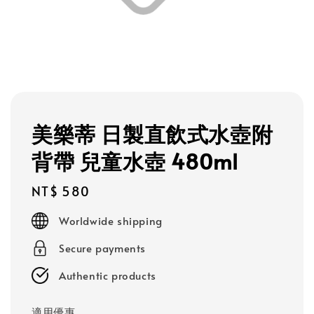
美樂蒂 日製直飲式水壺附
背帶 兒童水壺 480ml
Regular
NT$ 580
price
Worldwide shipping
Secure payments
Authentic products
適用優惠