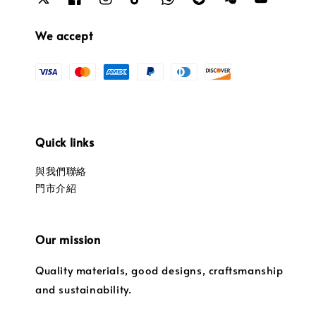
We accept
Quick links
與我們聯絡
門市介紹
Our mission
Quality materials, good designs, craftsmanship
and sustainability.