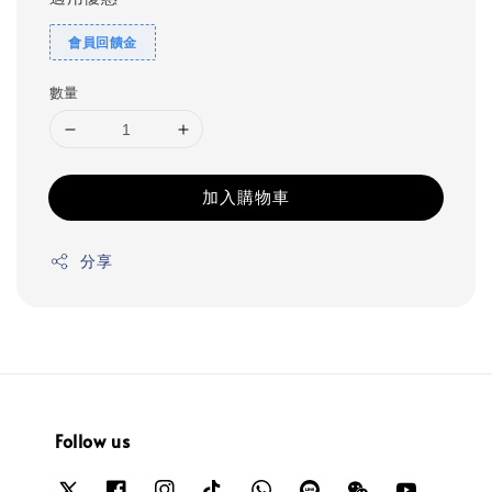
會員回饋金
數量
加入購物車
分享
Follow us