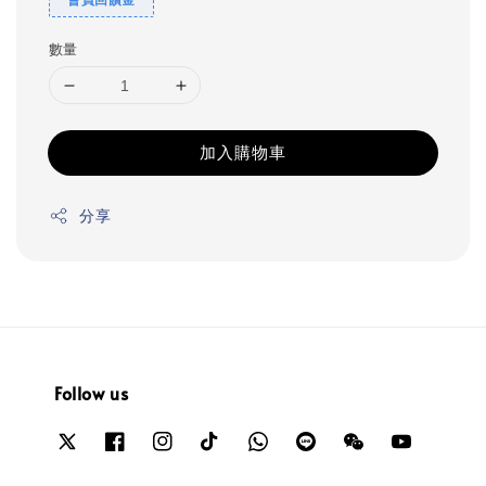
數量
加入購物車
分享
Follow us