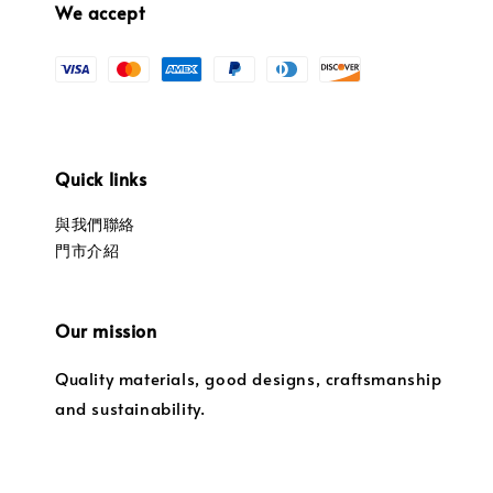
We accept
Quick links
與我們聯絡
門市介紹
Our mission
Quality materials, good designs, craftsmanship
and sustainability.