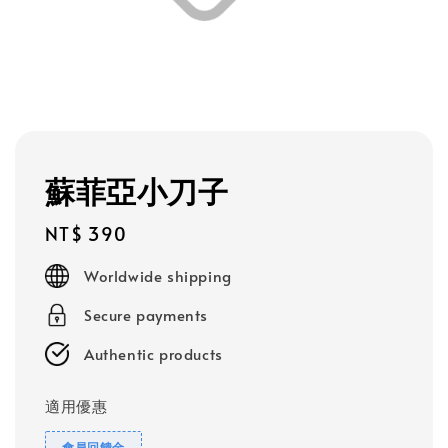
蘇菲亞小刀子
Regular
NT$ 390
price
Worldwide shipping
Secure payments
Authentic products
適用優惠
會員回饋金