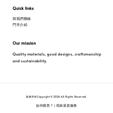
Quick links
與我們聯絡
門市介紹
Our mission
Quality materials, good designs, craftsmanship
and sustainability.
版權所有Copyright © 2026 All Rights Reserved.
如何購買？
瑕疵退貨服務
|