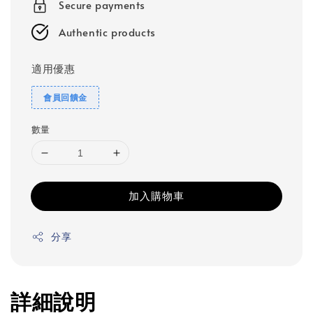
Secure payments
Authentic products
適用優惠
會員回饋金
數量
加入購物車
分享
詳細說明