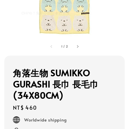
1
/
2
角落生物 SUMIKKO
GURASHI 長巾 長毛巾
(34X80CM)
Regular
NT$ 460
price
Worldwide shipping