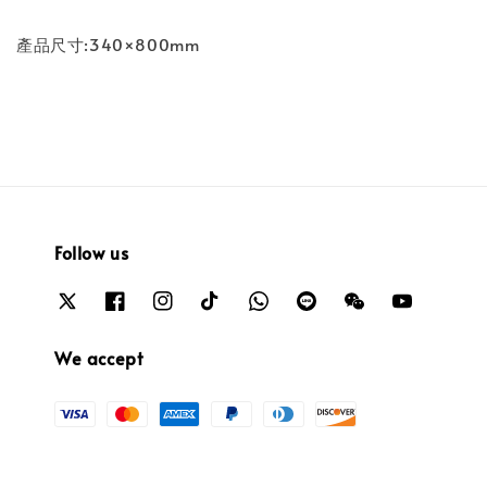
產品尺寸:340×800mm
Follow us
We accept