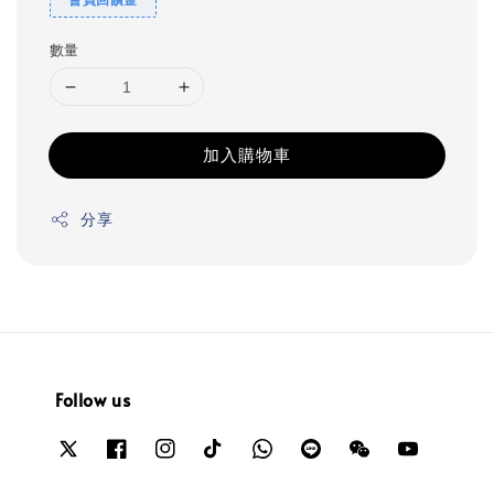
數量
加入購物車
分享
Follow us