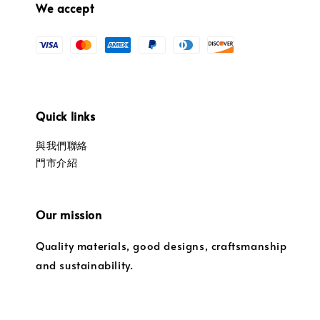
We accept
Quick links
與我們聯絡
門市介紹
Our mission
Quality materials, good designs, craftsmanship
and sustainability.