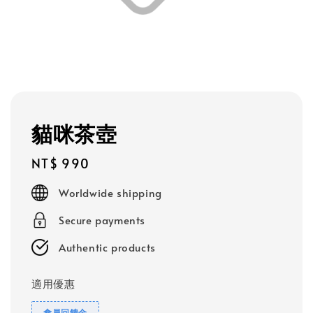
貓咪茶壺
Regular
NT$ 990
price
Worldwide shipping
Secure payments
Authentic products
適用優惠
會員回饋金