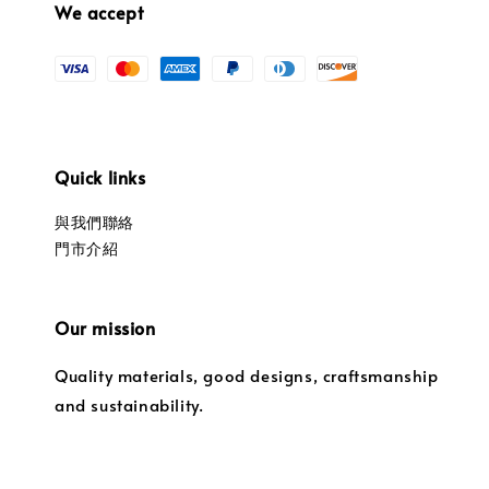
We accept
Quick links
與我們聯絡
門市介紹
Our mission
Quality materials, good designs, craftsmanship
and sustainability.