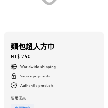
麵包超人方巾
Regular
NT$ 240
price
Worldwide shipping
Secure payments
Authentic products
適用優惠
會員回饋金