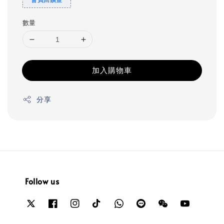
數量
加入購物車
分享
Follow us