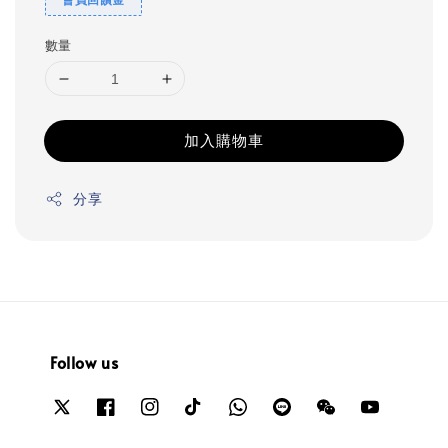
數量
加入購物車
分享
Follow us