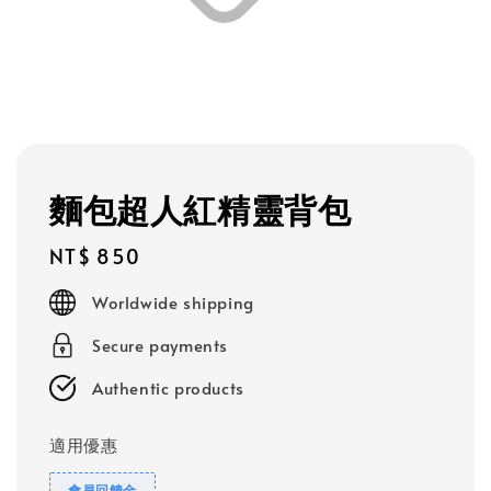
麵包超人紅精靈背包
Regular
NT$ 850
price
Worldwide shipping
Secure payments
Authentic products
適用優惠
會員回饋金