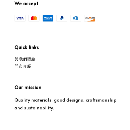
We accept
Quick links
與我們聯絡
門市介紹
Our mission
Quality materials, good designs, craftsmanship
and sustainability.