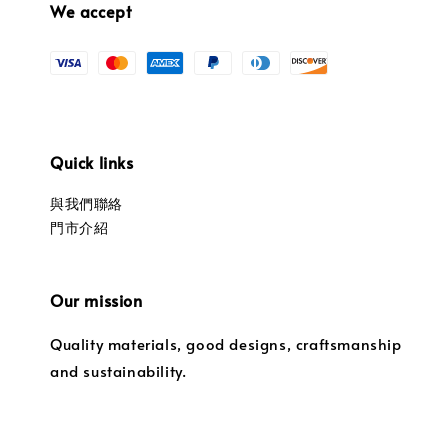
We accept
Quick links
與我們聯絡
門市介紹
Our mission
Quality materials, good designs, craftsmanship
and sustainability.