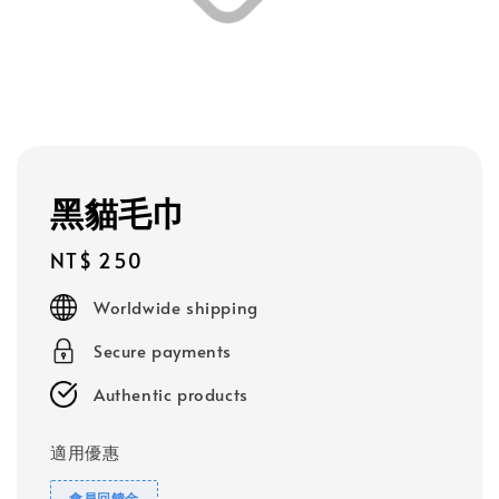
黑貓毛巾
Regular
NT$ 250
price
Worldwide shipping
Secure payments
Authentic products
適用優惠
會員回饋金