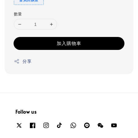
數量
加入購物車
分享
Follow us