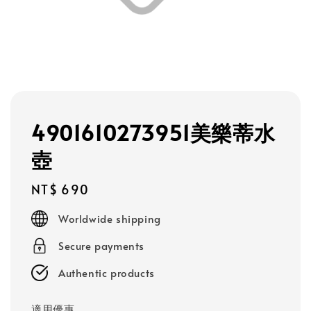
4901610273951美樂蒂水
壺
Regular
NT$ 690
price
Worldwide shipping
Secure payments
Authentic products
適用優惠