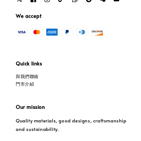
We accept
Quick links
與我們聯絡
門市介紹
Our mission
Quality materials, good designs, craftsmanship
and sustainability.