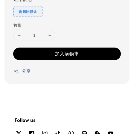
會員回饋金
數量
加入購物車
分享
Follow us