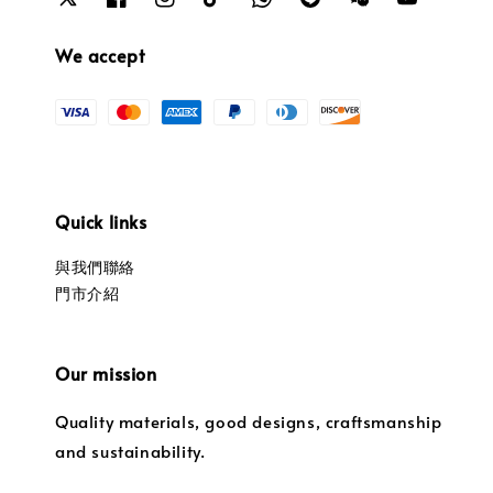
We accept
Quick links
與我們聯絡
門市介紹
Our mission
Quality materials, good designs, craftsmanship
and sustainability.