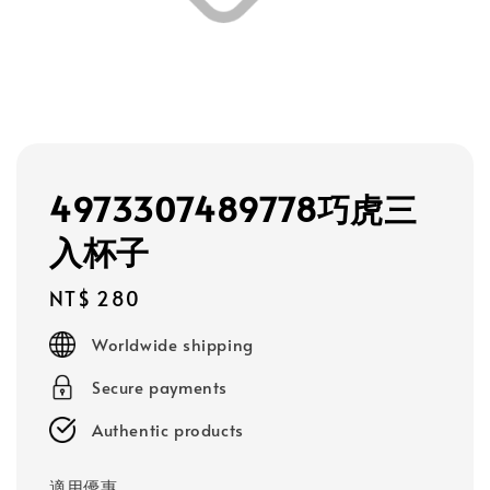
4973307489778巧虎三
入杯子
Regular
NT$ 280
price
Worldwide shipping
Secure payments
Authentic products
適用優惠