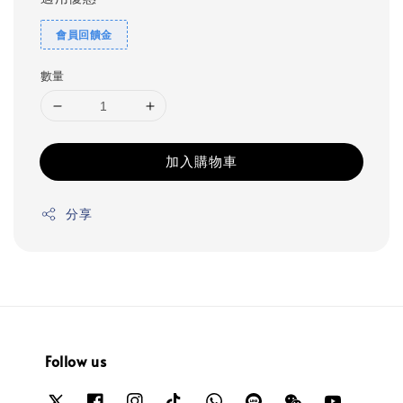
會員回饋金
數量
加入購物車
分享
Follow us