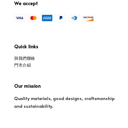
We accept
Quick links
與我們聯絡
門市介紹
Our mission
Quality materials, good designs, craftsmanship
and sustainability.