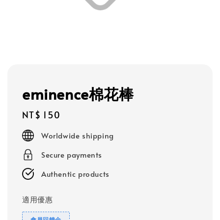
eminence棉花棒
Regular
NT$ 150
price
Worldwide shipping
Secure payments
Authentic products
適用優惠
會員回饋金