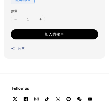
數量
加入購物車
分享
Follow us